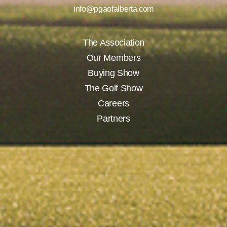
info@pgaofalberta.com
The Association
Our Members
Buying Show
The Golf Show
Careers
Partners