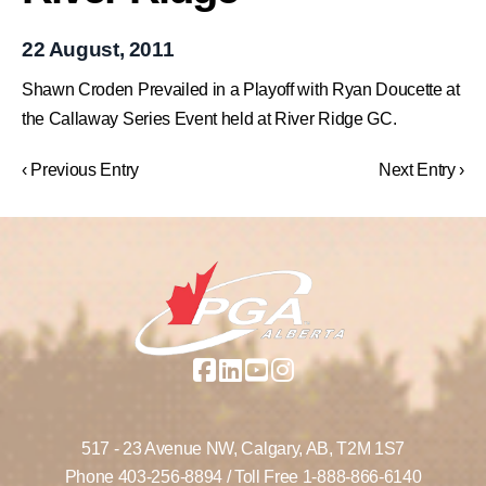
22 August, 2011
Shawn Croden Prevailed in a Playoff with Ryan Doucette at
the Callaway Series Event held at River Ridge GC.
‹ Previous Entry
Next Entry ›
517 - 23 Avenue NW,
Calgary, AB,
T2M 1S7
Phone
403-256-8894
/ Toll Free
1-888-866-6140