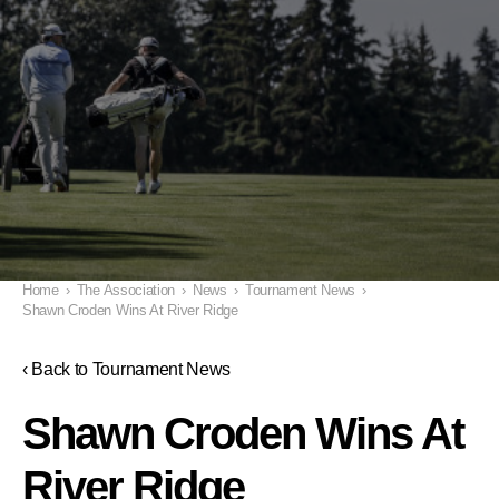
Home
›
The Association
›
News
›
Tournament News
›
Shawn Croden Wins At River Ridge
‹ Back to Tournament News
Shawn Croden Wins At
River Ridge