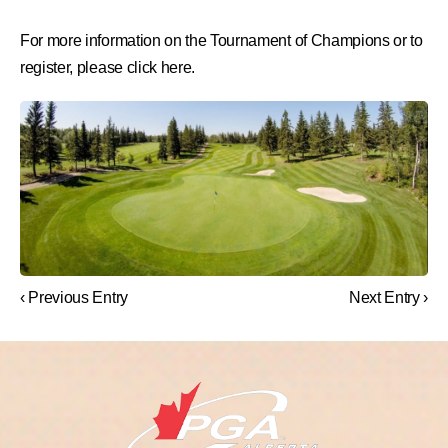
For more information on the Tournament of Champions or to
register, please click here.
‹ Previous Entry
Next Entry ›