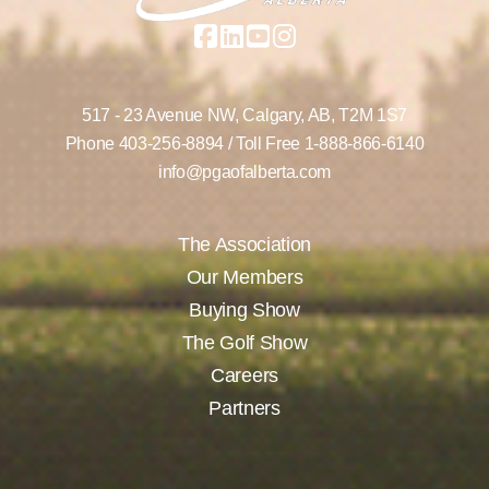
517 - 23 Avenue NW,
Calgary, AB,
T2M 1S7
Phone
403-256-8894
/ Toll Free
1-888-866-6140
info@pgaofalberta.com
The Association
Our Members
Buying Show
The Golf Show
Careers
Partners