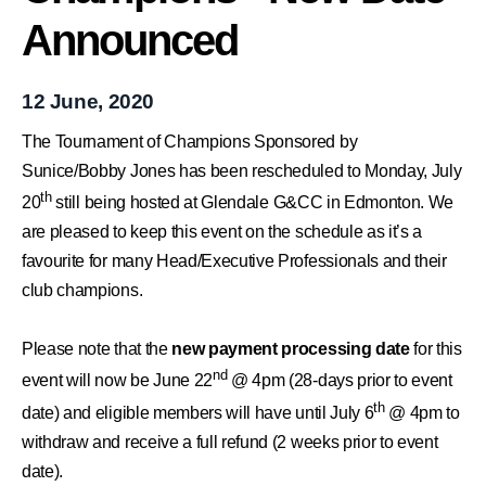
Announced
12 June, 2020
The Tournament of Champions Sponsored by
Sunice/Bobby Jones has been rescheduled to Monday, July
th
20
still being hosted at Glendale G&CC in Edmonton. We
are pleased to keep this event on the schedule
as it’s a
favourite for many Head/Executive Professionals and their
club champions.
Please note that the
new payment processing date
for this
nd
event will now be June 22
@ 4pm (28-days prior to event
th
date) and eligible members will have until July 6
@ 4pm to
withdraw and receive a full refund (2 weeks prior to event
date).