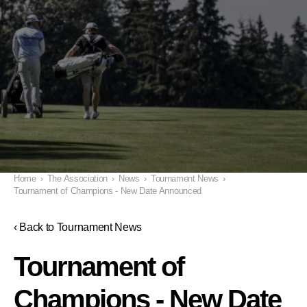
Home
›
The Association
›
News
›
Tournament News
›
Tournament of Champions - New Date Announced
‹ Back to Tournament News
Tournament of
Champions - New Date