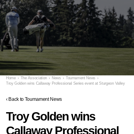
Home
›
The Association
›
News
›
Tournament News
›
Troy Golden wins Callaway Professional Series event at Sturgeon Valley
‹ Back to Tournament News
Troy Golden wins
Callaway Professional