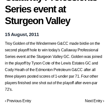
Series event at
Sturgeon Valley
15 August, 2011
Troy Golden of the Windermere G&CC made birdie on the
second playoff hole to win today's Callaway Professional
Series event at the Sturgeon Valley GC. Golden was joined
in the playoff by Tyson Cote of the Lewis Estates GC and
Cody Heath of the Edmonton Petroleum G&CC after all
three players posted scores of 1-under par 71. Four other
players finished one shot out of the playoff after even-par
72's.
‹ Previous Entry
Next Entry ›