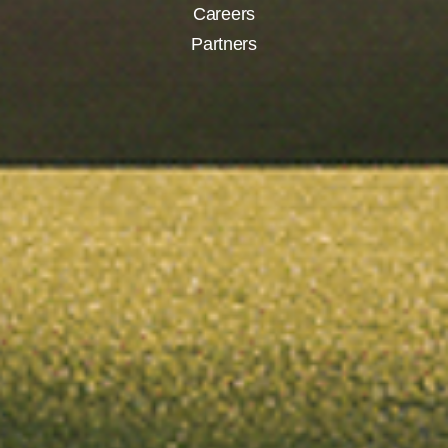
Careers
Partners