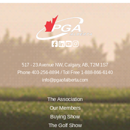
517 - 23 Avenue NW,
Calgary, AB,
T2M 1S7
Phone
403-256-8894
/ Toll Free
1-888-866-6140
info@pgaofalberta.com
The Association
Our Members
Buying Show
The Golf Show