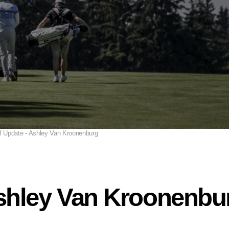
f Update - Ashley Van Kroonenburg
Ashley Van Kroonenbu