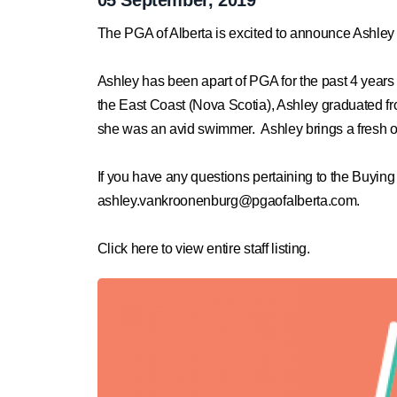
The PGA of Alberta is excited to announce Ashley 
Ashley has been apart of PGA for the past 4 year
the East Coast (Nova Scotia), Ashley graduated f
she was an avid swimmer. Ashley brings a fresh out
If you have any questions pertaining to the Buyin
ashley.vankroonenburg@pgaofalberta.com
.
Click here to view entire staff listing.