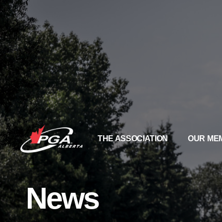
THE ASSOCIATION
OUR ME
News