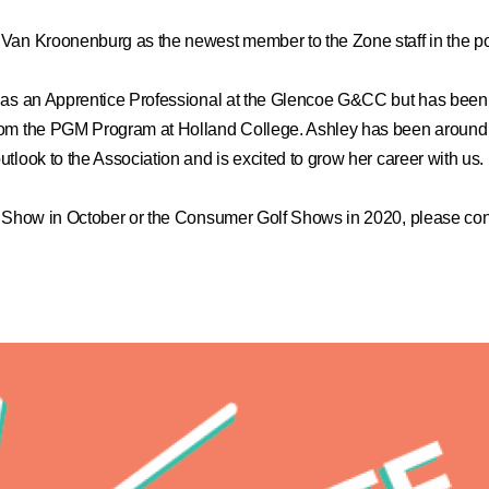
Van Kroonenburg as the newest member to the Zone staff in the pos
s as an Apprentice Professional at the Glencoe G&CC but has been 
rom the PGM Program at Holland College. Ashley has been around 
look to the Association and is excited to grow her career with us.
g Show in October or the Consumer Golf Shows in 2020, please con