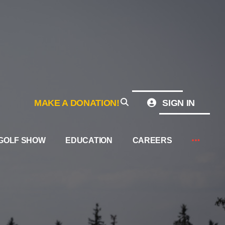
MAKE A DONATION!
SIGN IN
GOLF SHOW
EDUCATION
CAREERS