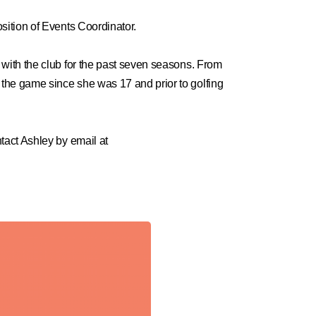
ition of Events Coordinator.
with the club for the past seven seasons. From
the game since she was 17 and prior to golfing
tact Ashley by email at