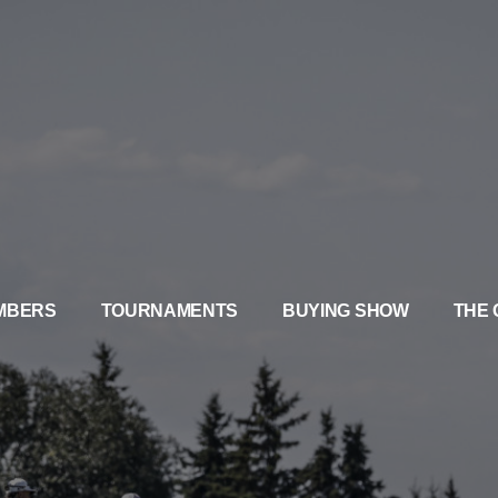
MBERS
TOURNAMENTS
BUYING SHOW
THE 