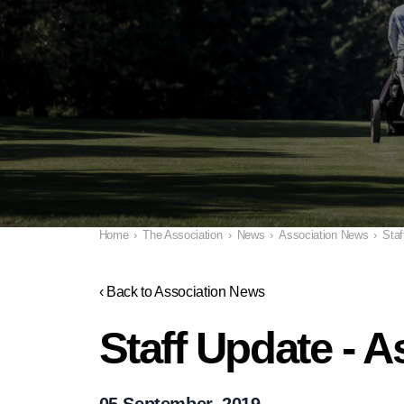
Home
›
The Association
›
News
›
Association News
›
Staf
‹ Back to Association News
Staff Update - 
05 September, 2019