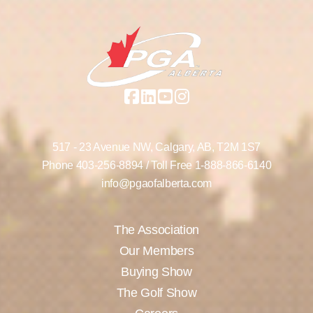
517 - 23 Avenue NW,
Calgary, AB,
T2M 1S7
Phone
403-256-8894
/ Toll Free
1-888-866-6140
info@pgaofalberta.com
The Association
Our Members
Buying Show
The Golf Show