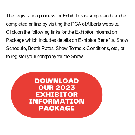
The registration process for Exhibitors is simple and can be
completed online by visiting the
PGA of Alberta website
.
Click on the following links for the Exhibitor Information
Package which includes details on Exhibitor Benefits, Show
Schedule, Booth Rates, Show Terms & Conditions, etc., or
to register your company for the Show.