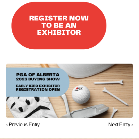
‹ Previous Entry
Next Entry ›