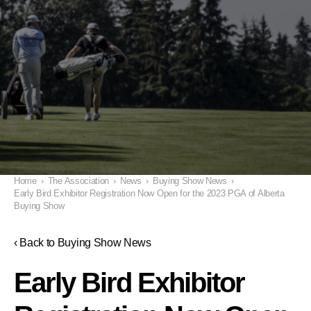
Home
›
The Association
›
News
›
Buying Show News
›
Early Bird Exhibitor Registration Now Open for the 2023 PGA of Alberta
Buying Show
‹ Back to Buying Show News
Early Bird Exhibitor