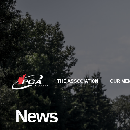
THE ASSOCIATION
OUR ME
News