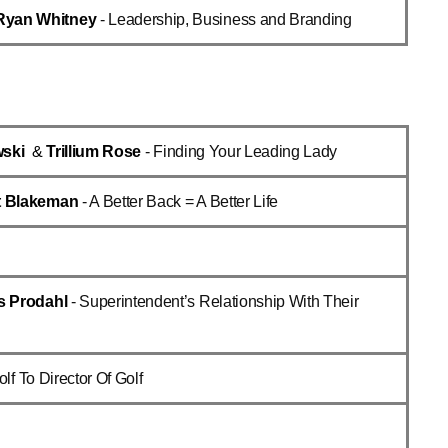
Ryan Whitney
- Leadership, Business and Branding
wski
&
Trillium Rose
- Finding Your Leading Lady
t Blakeman
- A Better Back = A Better Life
s Prodahl
- Superintendent’s Relationship With Their
olf To Director Of Golf