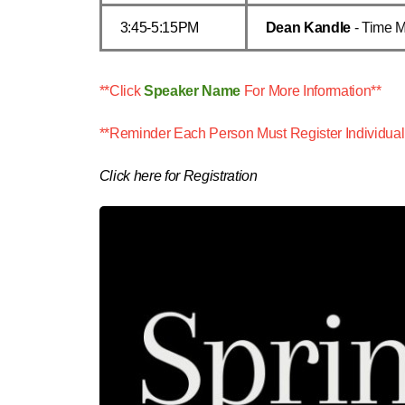
3:45-5:15PM
Dean Kandle
- Time 
**Click
Speaker Name
For More Information**
**Reminder Each Person Must Register Individual
Click here for Registration