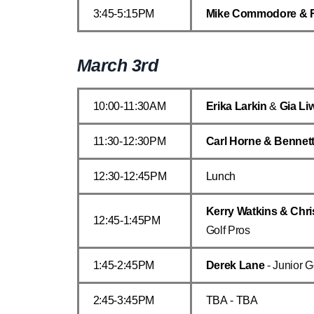
3:45-5:15PM
Mike Commodore & 
March 3rd
10:00-11:30AM
Erika Larkin
&
Gia Li
11:30-12:30PM
Carl Horne & Bennet
12:30-12:45PM
Lunch
Kerry Watkins & Chri
12:45-1:45PM
Golf Pros
1:45-2:45PM
Derek Lane
- Junior G
2:45-3:45PM
TBA - TBA