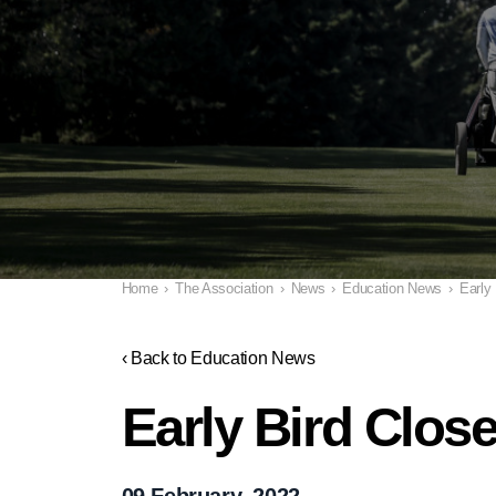
Home
›
The Association
›
News
›
Education News
›
Early
‹ Back to Education News
Early Bird Clos
09 February, 2022