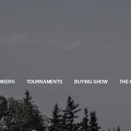
MBERS
TOURNAMENTS
BUYING SHOW
THE 