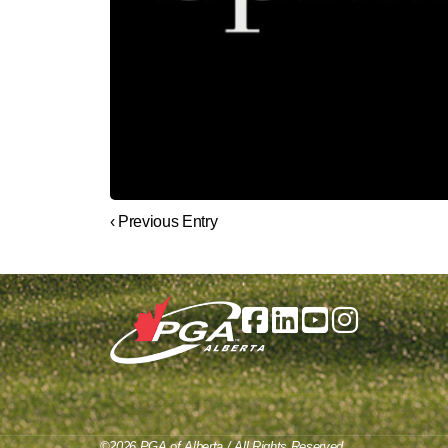
‹ Previous Entry
©2026 PGA of Alberta / All Rights Reserved