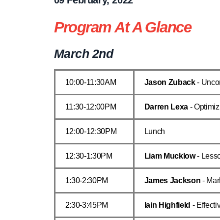
Program At A Glance
March 2nd
10:00-11:30AM
Jason Zuback
- Unco
11:30-12:00PM
Darren Lexa
- Optimiz
12:00-12:30PM
Lunch
12:30-1:30PM
Liam Mucklow
- Less
1:30-2:30PM
James Jackson
- Mar
2:30-3:45PM
Iain Highfield
- Effect