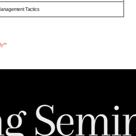
Management Tactics
ly**