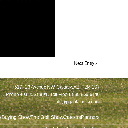
Next Entry ›
517 - 23 Avenue NW,
Calgary, AB,
T2M 1S7
Phone
403-256-8894
/ Toll Free
1-888-866-6140
info@pgaofalberta.com
s
Buying Show
The Golf Show
Careers
Partners