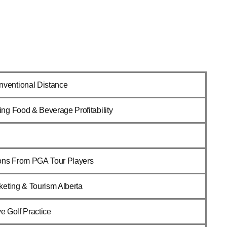
nventional Distance
ing Food & Beverage Profitability
ons From PGA Tour Players
keting & Tourism Alberta
ive Golf Practice