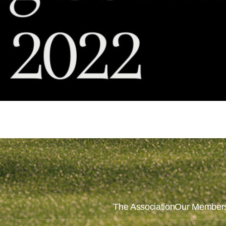
The Association
Our Member