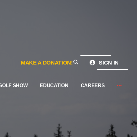
MAKE A DONATION!
SIGN IN
GOLF SHOW
EDUCATION
CAREERS