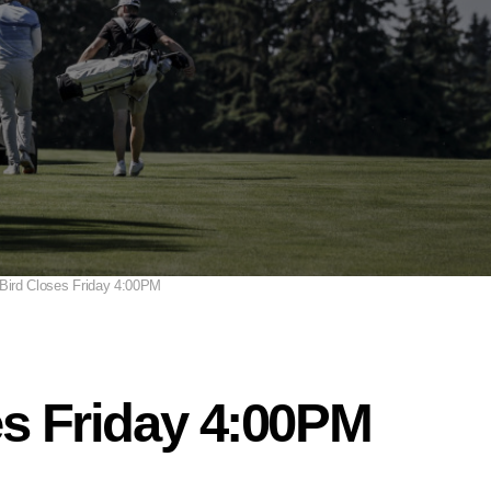
 Bird Closes Friday 4:00PM
es Friday 4:00PM