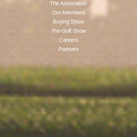
The Association
Our Members
Buying Show
The Golf Show
Careers
Partners