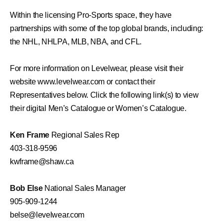
Within the licensing Pro-Sports space, they have
partnerships with some of the top global brands, including:
the NHL, NHLPA, MLB, NBA, and CFL.
For more information on Levelwear, please visit their
website
www.levelwear.com
or contact their
Representatives below. Click the following link(s) to view
their digital
Men’s
Catalogu
e
or
Women’s
C
atalogue
.
Ken Frame
Regional Sales Rep
403-318-9596
kwframe@shaw.ca
Bob Else
National Sales Manager
905-909-1244
belse@levelwear.com