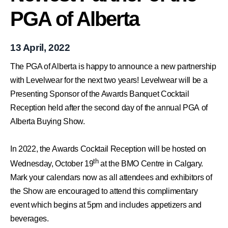
PGA of Alberta
13 April, 2022
The PGA of Alberta is happy to announce a new partnership
with
Levelwear
for the next two years! Levelwear will be a
Presenting Sponsor of the Awards Banquet Cocktail
Reception held after the second day of the annual PGA of
Alberta
Buying Show
.
In 2022, the Awards Cocktail Reception will be hosted on
th
Wednesday, October 19
at the BMO Centre in Calgary.
Mark your calendars now as all attendees and exhibitors of
the Show are encouraged to attend this complimentary
event which begins at 5pm and includes appetizers and
beverages.