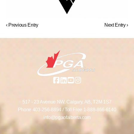
‹ Previous Entry
Next Entry ›
517 - 23 Avenue NW,
Calgary, AB,
T2M 1S7
Phone
403-256-8894
/ Toll Free
1-888-866-6140
info@pgaofalberta.com