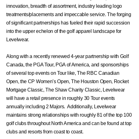
innovation, breadth of assortment, industry leading logo
treatments/placements and impeccable service. The forging
of significant partnerships has fueled their rapid succession
into the upper echelon of the golf apparel landscape for
Levelwear.
Along with a recently renewed 4-year partnership with Golf
Canada, the PGA Tour, PGA of America, and sponsorships
of several top events on Tour like, The RBC Canadian
Open, the CP Women’s Open, The Houston Open, Rocket
Mortgage Classic, The Shaw Charity Classic, Levelwear
will have a retail presence in roughly 30 Tour events
annually including 2 Majors. Additionally, Levelwear
maintains strong relationships with roughly 81 of the top 100
golf clubs throughout North America and can be found at top
clubs and resorts from coast to coast.