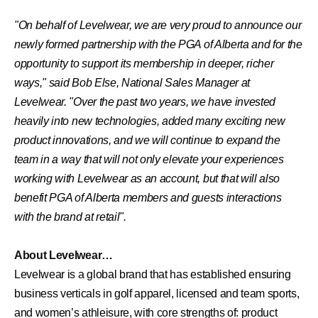
"On behalf of Levelwear, we are very proud to announce our
newly formed partnership with the PGA of Alberta and for the
opportunity to support its membership in deeper, richer
ways," said Bob Else, National Sales Manager at
Levelwear. "Over the past two years, we have invested
heavily into new technologies, added many exciting new
product innovations, and we will continue to expand the
team in a way that will not only elevate your experiences
working with Levelwear as an account, but that will also
benefit PGA of Alberta members and guests interactions
with the brand at retail".
About Levelwear…
Levelwear is a global brand that has established ensuring
business verticals in golf apparel, licensed and team sports,
and women’s athleisure, with core strengths of: product