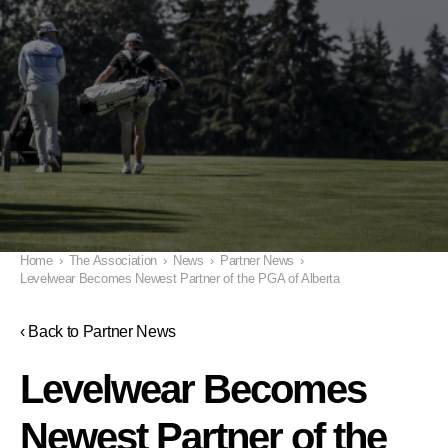
Home
›
The Association
›
News
›
Partner News
›
Levelwear Becomes Newest Partner of the PGA of Alberta
‹ Back to Partner News
Levelwear Becomes
Newest Partner of the