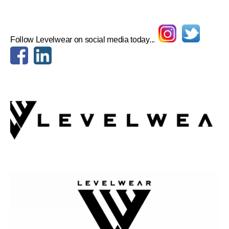
Follow Levelwear on social media today...