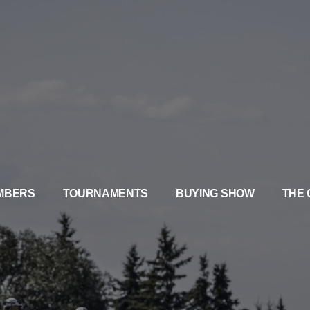
MBERS
TOURNAMENTS
BUYING SHOW
THE 