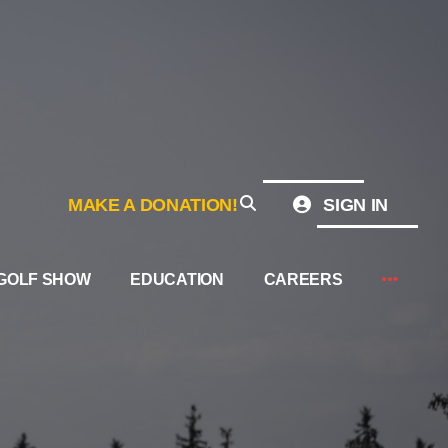
MAKE A DONATION!
SIGN IN
GOLF SHOW
EDUCATION
CAREERS