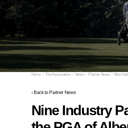
Home
›
The Association
›
News
›
Partner News
›
Nine Ind
‹ Back to Partner News
Nine Industry P
the PGA of Albe