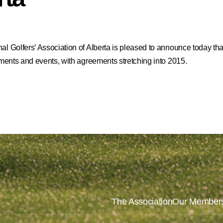
l Golfers’ Association of Alberta is pleased to announce today that 
naments and events, with agreements stretching into 2015.
The Association
Our Member