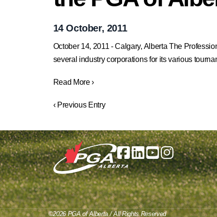
14 October, 2011
October 14, 2011 - Calgary, Alberta The Professiona
several industry corporations for its various tour
Read More ›
‹ Previous Entry
©2026 PGA of Alberta / All Rights Reserved