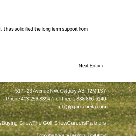
it has solidified the long term support from
Next Entry ›
517 - 23 Avenue NW,
Calgary, AB,
T2M 1S7
Phone
403-256-8894
/ Toll Free
1-888-866-6140
info@pgaofalberta.com
s
Buying Show
The Golf Show
Careers
Partners
Edmonton Website Design
by
Pixel Army