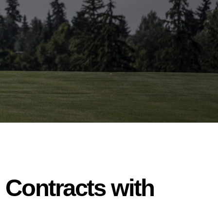
 Contracts with