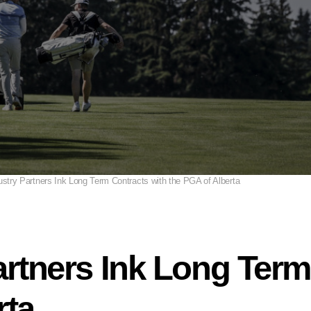
ustry Partners Ink Long Term Contracts with the PGA of Alberta
artners Ink Long Term
rta