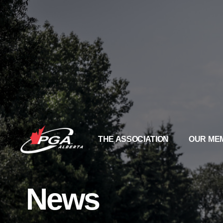
THE ASSOCIATION
OUR ME
News