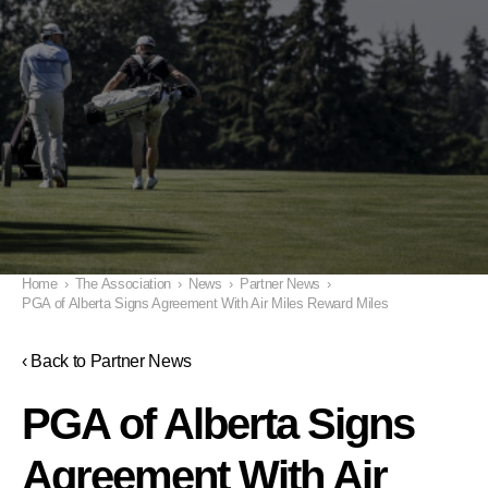
Home
›
The Association
›
News
›
Partner News
›
PGA of Alberta Signs Agreement With Air Miles Reward Miles
‹ Back to Partner News
PGA of Alberta Signs
Agreement With Air