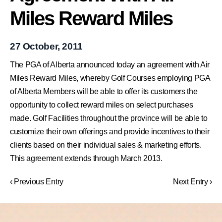
Miles Reward Miles
27 October, 2011
The PGA of Alberta announced today an agreement with Air
Miles Reward Miles, whereby Golf Courses employing PGA
of Alberta Members will be able to offer its customers the
opportunity to collect reward miles on select purchases
made. Golf Facilities throughout the province will be able to
customize their own offerings and provide incentives to their
clients based on their individual sales & marketing efforts.
This agreement extends through March 2013.
‹ Previous Entry
Next Entry ›