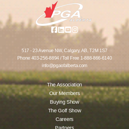
517 - 23 Avenue NW,
Calgary, AB,
T2M 1S7
Phone
403-256-8894
/ Toll Free
1-888-866-6140
info@pgaofalberta.com
The Association
Our Members
Buying Show
The Golf Show
Careers
Partners