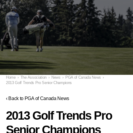
Home
›
The Association
›
News
›
PGA of Canada News
›
2013 Golf Trends Pro Senior Champions
‹ Back to PGA of Canada News
2013 Golf Trends Pro
Senior Champions