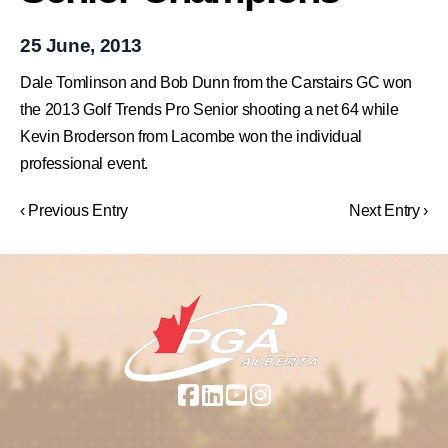
25 June, 2013
Dale Tomlinson and Bob Dunn from the Carstairs GC won
the 2013 Golf Trends Pro Senior shooting a net 64 while
Kevin Broderson from Lacombe won the individual
professional event.
‹ Previous Entry
Next Entry ›