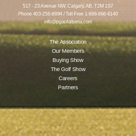
517 - 23 Avenue NW,
Calgary, AB,
T2M 1S7
Phone
403-256-8894
/ Toll Free
1-888-866-6140
info@pgaofalberta.com
The Association
Our Members
Buying Show
The Golf Show
Careers
Partners