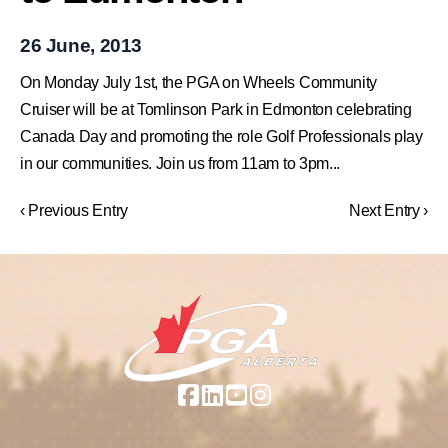
26 June, 2013
On Monday July 1st, the PGA on Wheels Community
Cruiser will be at Tomlinson Park in Edmonton celebrating
Canada Day and promoting the role Golf Professionals play
in our communities. Join us from 11am to 3pm...
‹ Previous Entry
Next Entry ›