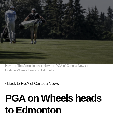
Home
›
The Association
›
News
›
PGA of Canada News
›
PGA on Wheels heads to Edmonton
‹ Back to PGA of Canada News
PGA on Wheels heads
to Edmonton