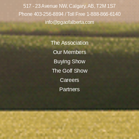
517 - 23 Avenue NW,
Calgary, AB,
T2M 1S7
Phone
403-256-8894
/ Toll Free
1-888-866-6140
info@pgaofalberta.com
The Association
Our Members
Buying Show
The Golf Show
Careers
Partners