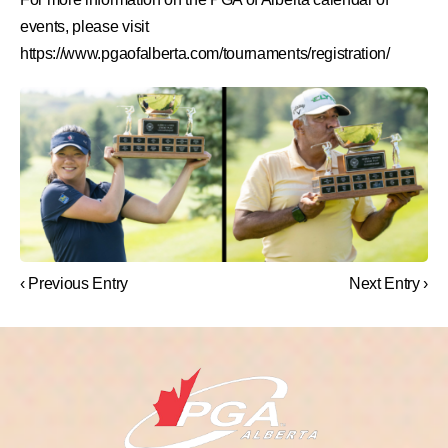
events, please visit
https://www.pgaofalberta.com/tournaments/registration/
‹ Previous Entry
Next Entry ›