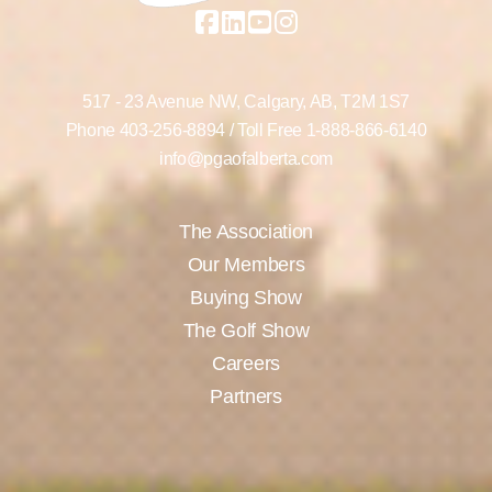
517 - 23 Avenue NW,
Calgary, AB,
T2M 1S7
Phone
403-256-8894
/ Toll Free
1-888-866-6140
info@pgaofalberta.com
The Association
Our Members
Buying Show
The Golf Show
Careers
Partners