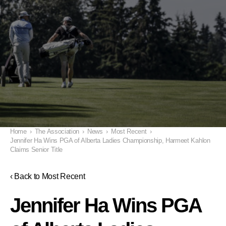
Home
›
The Association
›
News
›
Most Recent
›
Jennifer Ha Wins PGA of Alberta Ladies Championship, Harmeet Kahlon
Claims Senior Title
‹ Back to Most Recent
Jennifer Ha Wins PGA