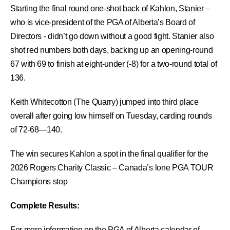
Starting the final round one-shot back of Kahlon, Stanier –
who is vice-president of the PGA of Alberta’s Board of
Directors - didn’t go down without a good fight. Stanier also
shot red numbers both days, backing up an opening-round
67 with 69 to finish at eight-under (-8) for a two-round total of
136.
Keith Whitecotton (The Quarry) jumped into third place
overall after going low himself on Tuesday, carding rounds
of 72-68—140.
The win secures Kahlon a spot in the final qualifier for the
2026 Rogers Charity Classic – Canada’s lone PGA TOUR
Champions stop
Complete Results:
For more information on the PGA of Alberta calendar of