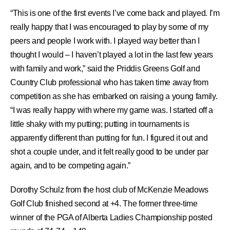
“This is one of the first events I’ve come back and played. I’m
really happy that I was encouraged to play by some of my
peers and people I work with. I played way better than I
thought I would – I haven’t played a lot in the last few years
with family and work,” said the Priddis Greens Golf and
Country Club professional who has taken time away from
competition as she has embarked on raising a young family.
“I was really happy with where my game was. I started off a
little shaky with my putting; putting in tournaments is
apparently different than putting for fun. I figured it out and
shot a couple under, and it felt really good to be under par
again, and to be competing again.”
Dorothy Schulz from the host club of McKenzie Meadows
Golf Club finished second at +4. The former three-time
winner of the PGA of Alberta Ladies Championship posted