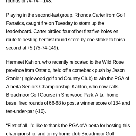
rounds of 74-74—148.
Playing in the second-last group, Rhonda Carter from Golf
Fanatics, caught fire on Tuesday to storm up the
leaderboard. Carter birdied four of her first five holes en
route to besting her first-round score by one stroke to finish
second at +5 (75-74-149).
Harmeet Kahlon, who recently relocated to the Wild Rose
province from Ontario, held off a comeback push by Jason
Stanier (Inglewood golf and Country Club) to win the PGA of
Alberta Seniors Championship. Kahlon, who now calls
Broadmoor Golf Course in Sherwood Park, Alta., home
base, fired rounds of 66-68 to post a winner score of 134 and
ten-under-par (-10).
“First of all, I’d like to thank the PGA of Alberta for hosting this
championship, and to my home club Broadmoor Golf