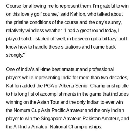
Course for allowing me to represent them. I’m grateful to win
on this lovely golf course,” said Kahlon, who talked about
the pristine conditions of the course and the day’s sunny,
relatively windless weather. “I had a great round today, I
played solid. I started off well, in between got a bit lazy, but I
know how to handle these situations and I came back
strongly.”
One of India’s all-time best amateur and professional
players while representing India for more than two decades,
Kahlon added the PGA of Alberta Senior Championship title
to his long list of accomplishments in the game that includes
winning on the Asian Tour and the only Indian to ever win
the Nomura Cup Asia Pacific Amateur and the only Indian
player to win the Singapore Amateur, Pakistan Amateur, and
the All-India Amateur National Championships.