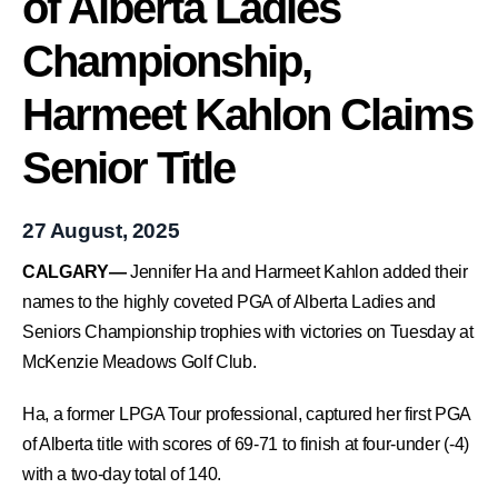
of Alberta Ladies
Championship,
Harmeet Kahlon Claims
Senior Title
27 August, 2025
CALGARY—
Jennifer Ha and Harmeet Kahlon added their
names to the highly coveted PGA of Alberta Ladies and
Seniors Championship trophies with victories on Tuesday at
McKenzie Meadows Golf Club.
Ha, a former LPGA Tour professional, captured her first PGA
of Alberta title with scores of 69-71 to finish at four-under (-4)
with a two-day total of 140.