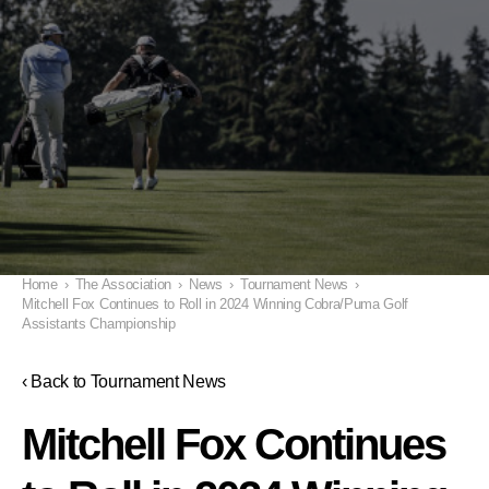
Home
›
The Association
›
News
›
Tournament News
›
Mitchell Fox Continues to Roll in 2024 Winning Cobra/Puma Golf
Assistants Championship
‹ Back to Tournament News
Mitchell Fox Continues