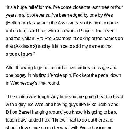
“It’s a huge relief for me. I’ve come close the last three or four
years in a lot of events. I’ve been edged by one by Wes
(Heffernan) last year in the Assistants, so it is nice to come
out on top,” said Fox, who also won a Players Tour event
and the Kailani Pro-Pro Scramble. “Looking at the names on
that (Assistants) trophy, it is nice to add my name to that
group of guys.”
After throwing together a card of five birdies, an eagle and
one bogey in his first 18-hole spin, Fox kept the pedal down
in Wednesday’s final round.
“The match was tough. Any time you are going head-to-head
with a guy like Wes, and having guys like Mike Belbin and
Dillon Batsel hanging around you know it is going to be a
tough day,” added Fox. “I knew I had to go out there and
shoot a low score no matter what with Wes chasing me