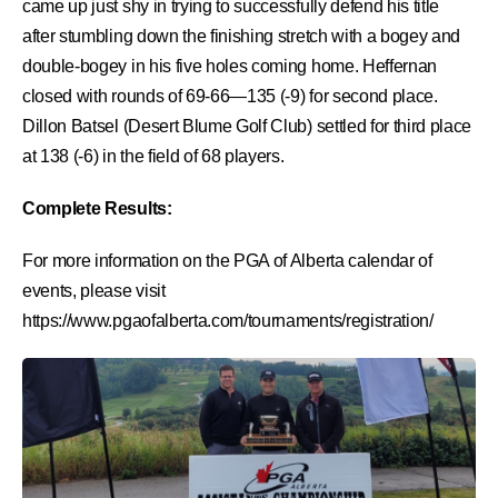
came up just shy in trying to successfully defend his title
after stumbling down the finishing stretch with a bogey and
double-bogey in his five holes coming home. Heffernan
closed with rounds of 69-66—135 (-9) for second place.
Dillon Batsel (Desert Blume Golf Club) settled for third place
at 138 (-6) in the field of 68 players.
Complete Results:
For more information on the PGA of Alberta calendar of
events, please visit
https://www.pgaofalberta.com/tournaments/registration/