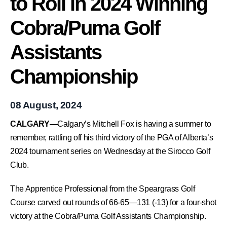
to Roll in 2024 Winning
Cobra/Puma Golf
Assistants
Championship
08 August, 2024
CALGARY—
Calgary’s Mitchell Fox is having a summer to
remember, rattling off his third victory of the PGA of Alberta’s
2024 tournament series on Wednesday at the Sirocco Golf
Club.
The Apprentice Professional from the Speargrass Golf
Course carved out rounds of 66-65—131 (-13) for a four-shot
victory at the Cobra/Puma Golf Assistants Championship.