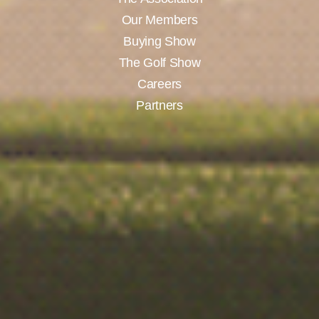
Our Members
Buying Show
The Golf Show
Careers
Partners