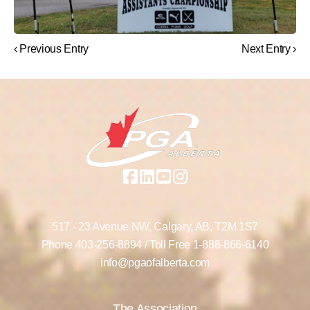
‹ Previous Entry
Next Entry ›
517 - 23 Avenue NW,
Calgary, AB,
T2M 1S7
Phone
403-256-8894
/ Toll Free
1-888-866-6140
info@pgaofalberta.com
The Association