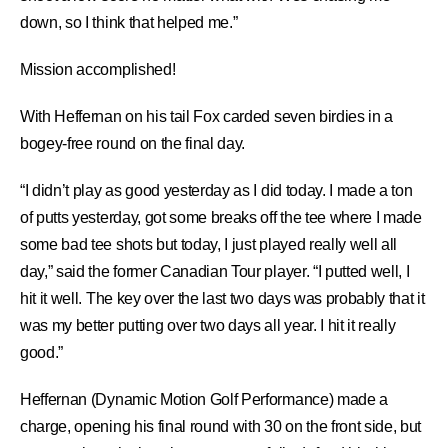
down, so I think that helped me.”
Mission accomplished!
With Heffernan on his tail Fox carded seven birdies in a
bogey-free round on the final day.
“I didn’t play as good yesterday as I did today. I made a ton
of putts yesterday, got some breaks off the tee where I made
some bad tee shots but today, I just played really well all
day,” said the former Canadian Tour player. “I putted well, I
hit it well. The key over the last two days was probably that it
was my better putting over two days all year. I hit it really
good.”
Heffernan (Dynamic Motion Golf Performance) made a
charge, opening his final round with 30 on the front side, but