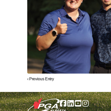
‹ Previous Entry