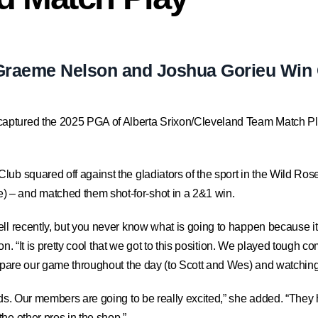
Graeme Nelson and Joshua Gorieu Win 
aptured the 2025 PGA of Alberta Srixon/Cleveland Team Match Pla
ub squared off against the gladiators of the sport in the Wild Rose
 – and matched them shot-for-shot in a 2&1 win.
ell recently, but you never know what is going to happen because 
son. “It is pretty cool that we got to this position. We played tough c
ompare our game throughout the day (to Scott and Wes) and watching 
nds. Our members are going to be really excited,” she added. “They
he other pros in the shop.”