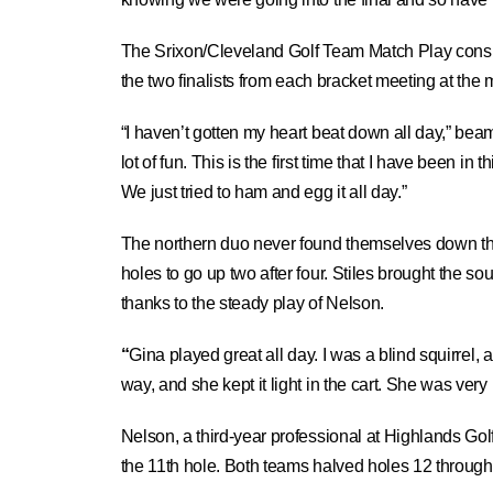
The Srixon/Cleveland Golf Team Match Play consis
the two finalists from each bracket meeting at the
“I haven’t gotten my heart beat down all day,” bea
lot of fun. This is the first time that I have been i
We just tried to ham and egg it all day.”
The northern duo never found themselves down th
holes to go up two after four. Stiles brought the s
thanks to the steady play of Nelson.
“
Gina played great all day. I was a blind squirrel, 
way, and she kept it light in the cart. She was very
Nelson, a third-year professional at Highlands Gol
the 11th hole. Both teams halved holes 12 through