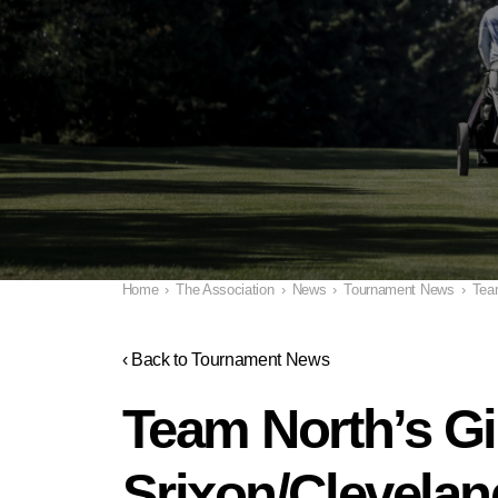
Home
›
The Association
›
News
›
Tournament News
›
Tea
‹ Back to Tournament News
Team North’s G
Srixon/Clevelan