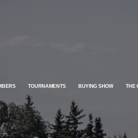
MBERS
TOURNAMENTS
BUYING SHOW
THE 