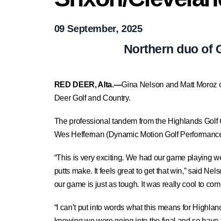
09 September, 2025
Northern duo of 
RED DEER, Alta.—
Gina Nelson and Matt Moroz c
Deer Golf and Country.
The professional tandem from the Highlands Golf Cl
Wes Heffernan (Dynamic Motion Golf Performance)
“This is very exciting. We had our game playing w
putts make. It feels great to get that win,” said Nel
our game is just as tough. It was really cool to c
“I can’t put into words what this means for Highla
knowing we were going into the final and so have t