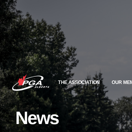
THE ASSOCIATION
OUR ME
News