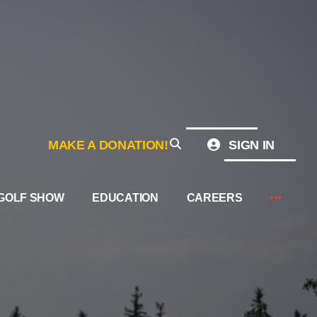
MAKE A DONATION!
SIGN IN
GOLF SHOW
EDUCATION
CAREERS