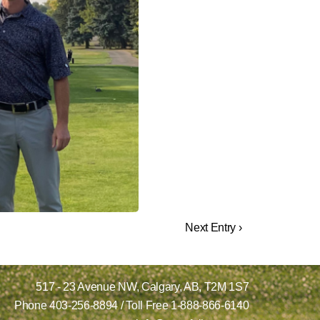
Next Entry ›
517 - 23 Avenue NW,
Calgary, AB,
T2M 1S7
Phone
403-256-8894
/ Toll Free
1-888-866-6140