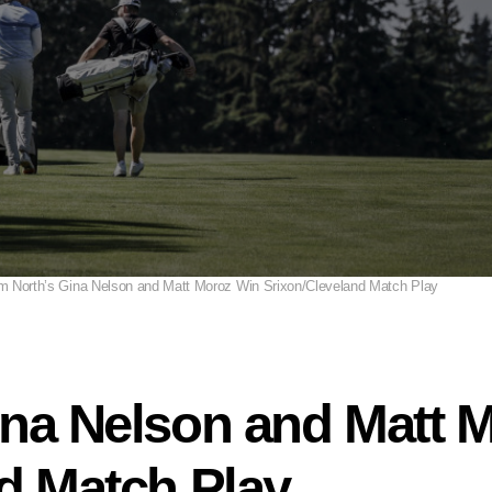
m North’s Gina Nelson and Matt Moroz Win Srixon/Cleveland Match Play
ina Nelson and Matt 
d Match Play