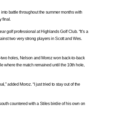
 into battle throughout the summer months with
 final.
r golf professional at Highlands Golf Club. “It’s a
 against two very strong players in Scott and Wes.
g-two holes, Nelson and Moroz won back-to-back
ole where the match remained until the 10th hole,
l,” added Moroz. “I just tried to stay out of the
outh countered with a Stiles birdie of his own on