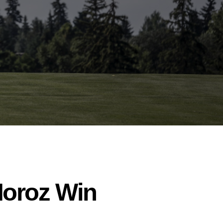
Moroz Win