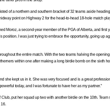
ted of a northern and southern bracket of 32 teams aside heading
 midway point on Highway 2 for the head-to-head 18-hole match play
med Moroz, a second-year member of the PGA of Alberta, and first yea
n this position. I was just trying to embrace the opportunity, going up
roughout the entire match. With the two teams halving the openin
outherners within one after making a long birdie bomb on the sixth h
and she kept us in it. She was very focused and is a great professiona
 powerful today, and I was fortunate to have her as my partner.”
f Club, put her squad up two with another birdie on the 10th. Team s
 16.