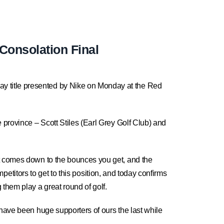
Consolation Final
y title presented by Nike on Monday at the Red
 province – Scott Stiles (Earl Grey Golf Club) and
it comes down to the bounces you get, and the
ompetitors to get to this position, and today confirms
them play a great round of golf.
 have been huge supporters of ours the last while