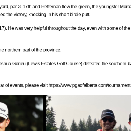
yard, par-3, 17th and Heffernan flew the green, the youngster Moroz h
d the victory, knocking in his short birdie putt.
17). He was very helpful throughout the day, even with some of the
the northern part of the province.
shua Gorieu (Lewis Estates Golf Course) defeated the southern-b
r of events, please visit
https://www.pgaofalberta.com/tournaments/