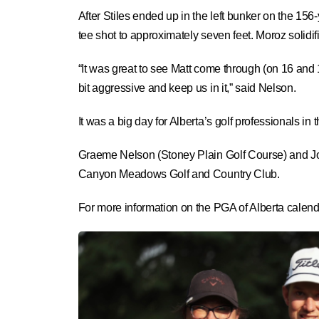
After Stiles ended up in the left bunker on the 156-
tee shot to approximately seven feet. Moroz solidifie
“It was great to see Matt come through (on 16 and 
bit aggressive and keep us in it,” said Nelson.
It was a big day for Alberta’s golf professionals in 
Graeme Nelson (Stoney Plain Golf Course) and Jo
Canyon Meadows Golf and Country Club.
For more information on the PGA of Alberta calenda