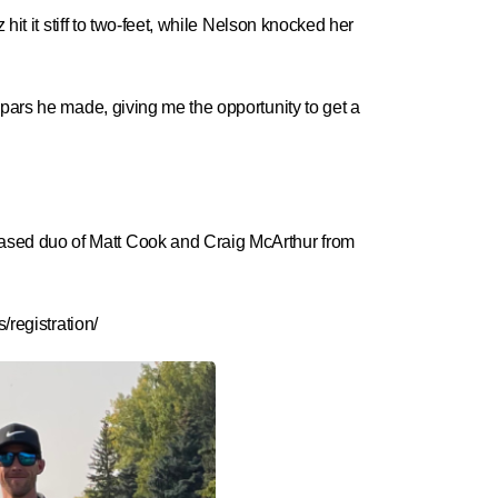
it it stiff to two-feet, while Nelson knocked her
 pars he made, giving me the opportunity to get a
ased duo of Matt Cook and Craig McArthur from
registration/