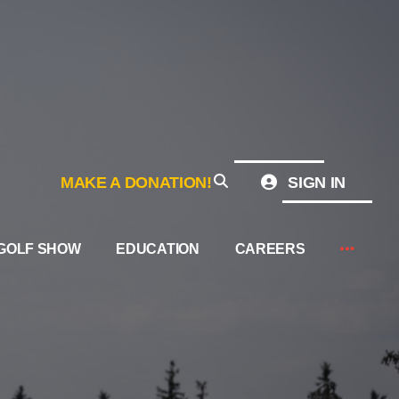
MAKE A DONATION!
SIGN IN
GOLF SHOW
EDUCATION
CAREERS