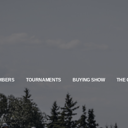
MBERS
TOURNAMENTS
BUYING SHOW
THE 