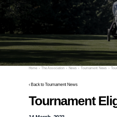
Home
›
The Association
›
News
›
Tournament News
›
Tour
‹ Back to Tournament News
Tournament Elig
14 March, 2023