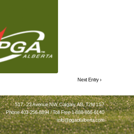
Next Entry ›
517 - 23 Avenue NW,
Calgary, AB,
T2M 1S7
Phone
403-256-8894
/ Toll Free
1-888-866-6140
info@pgaofalberta.com