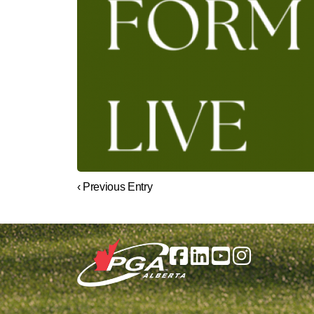
‹ Previous Entry