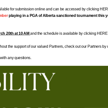
ilable for submission online and can be accessed by
clicking HER
mber
playing in a PGA of Alberta sanctioned tournament this 
ch 20th at 10 AM
and the schedule is available by
clicking HERE
out the support of our valued Partners, check out our
Partners by
 with any questions.