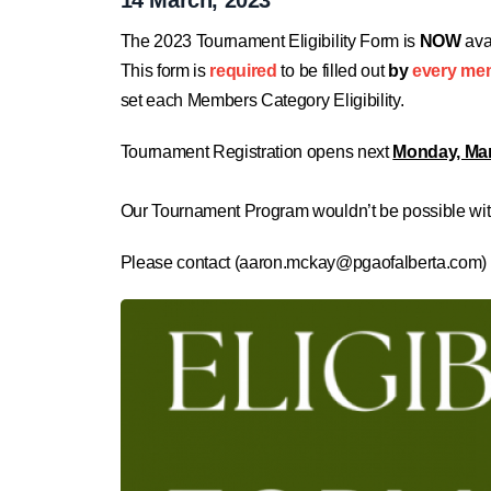
The 2023 Tournament Eligibility Form is
NOW
ava
This form is
required
to be filled out
by
every me
set each Members Category Eligibility.
Tournament Registration opens next
Monday, Mar
Our Tournament Program wouldn’t be possible with
Please contact (
aaron.mckay@pgaofalberta.com
)