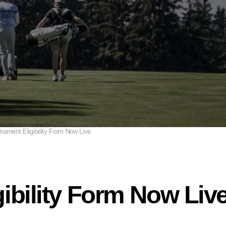
nament Eligibility Form Now Live
ibility Form Now Liv