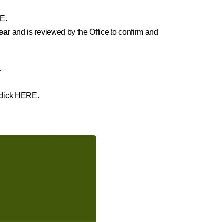
E.
year
and is reviewed by the Office to confirm and
.
 click HERE.