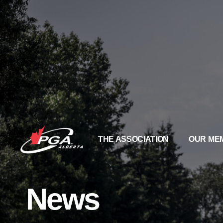
THE ASSOCIATION
OUR ME
News