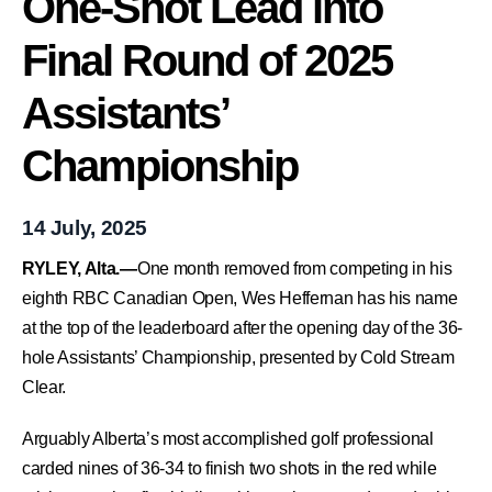
One-Shot Lead into
Final Round of 2025
Assistants’
Championship
14 July, 2025
RYLEY, Alta.—
One month removed from competing in his
eighth RBC Canadian Open, Wes Heffernan has his name
at the top of the leaderboard after the opening day of the 36-
hole Assistants’ Championship, presented by Cold Stream
Clear.
Arguably Alberta’s most accomplished golf professional
carded nines of 36-34 to finish two shots in the red while