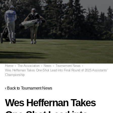
Home
›
The Association
›
News
›
Tournament News
›
Wes Heffernan Takes One-Shot Lead into Final Round of 2025 Assistants’
Championship
‹ Back to Tournament News
Wes Heffernan Takes