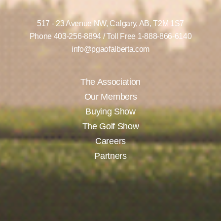
517 - 23 Avenue NW,
Calgary, AB,
T2M 1S7
Phone
403-256-8894
/ Toll Free
1-888-866-6140
info@pgaofalberta.com
The Association
Our Members
Buying Show
The Golf Show
Careers
Partners