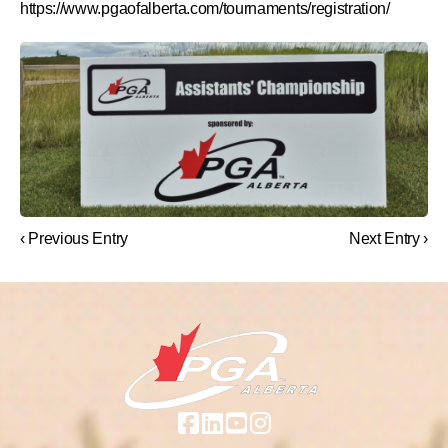
https://www.pgaofalberta.com/tournaments/registration/
‹ Previous Entry
Next Entry ›