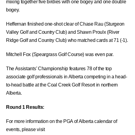
mixing together five birdies with one bogey and one double
bogey.
Heffernan finished one-shot clear of Chase Rau (Sturgeon
Valley Golf and Country Club) and Shawn Proulx (River
Ridge Golf and Country Club) who matched cards at 71 (-1).
Mitchell Fox (Speargrass Golf Course) was even par.
The Assistants’ Championship features 78 of the top
associate golf professionals in Alberta competing in a head-
to-head battle at the Coal Creek Golf Resort in northern
Alberta.
Round 1 Results:
For more information on the PGA of Alberta calendar of
events, please visit