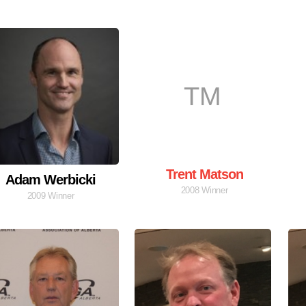
TM
Trent Matson
Adam Werbicki
2008 Winner
2009 Winner