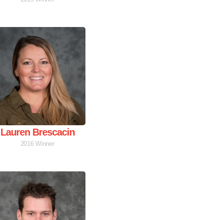
Lauren Brescacin
2016 Winner