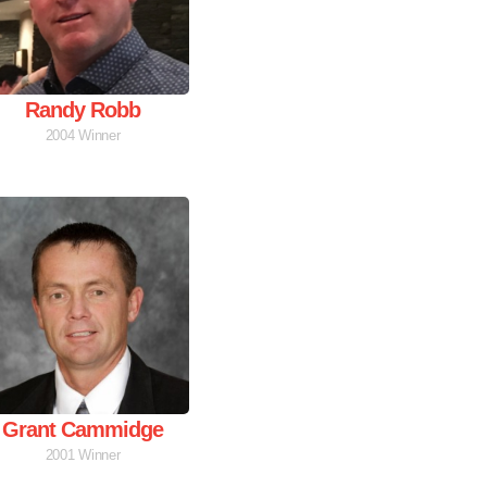
Randy Robb
2004 Winner
Grant Cammidge
2001 Winner