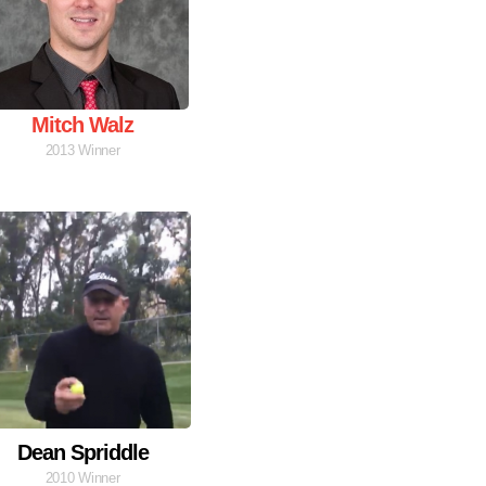
Mitch Walz
2013 Winner
Dean Spriddle
2010 Winner