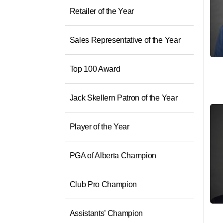
Retailer of the Year
Sales Representative of the Year
Top 100 Award
Jack Skellern Patron of the Year
Player of the Year
PGA of Alberta Champion
Club Pro Champion
Assistants’ Champion