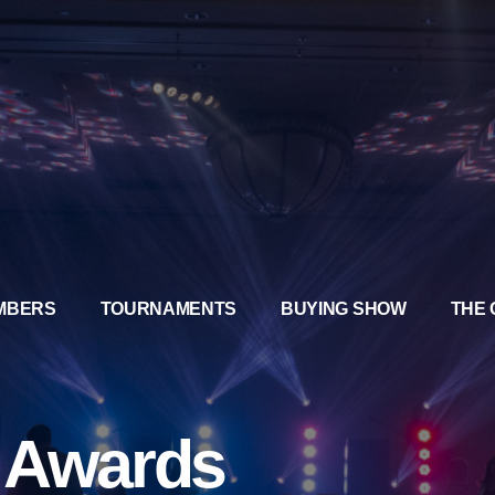
MBERS
TOURNAMENTS
BUYING SHOW
THE 
a Awards