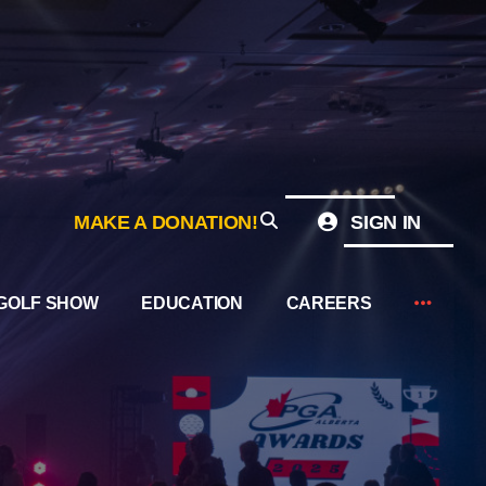
MAKE A DONATION!
SIGN IN
GOLF SHOW
EDUCATION
CAREERS