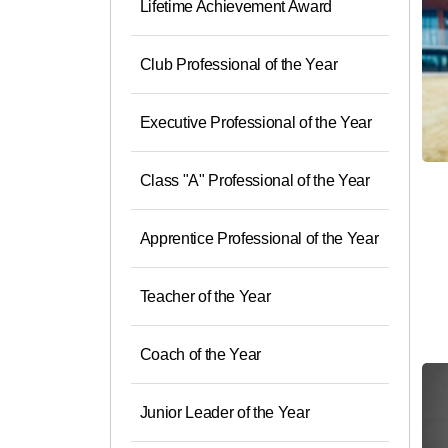
Lifetime Achievement Award
Club Professional of the Year
Executive Professional of the Year
Class "A" Professional of the Year
Apprentice Professional of the Year
Teacher of the Year
Coach of the Year
Junior Leader of the Year