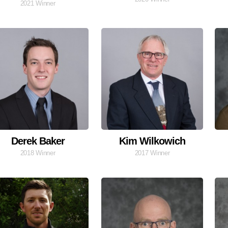
2021 Winner
Derek Baker
Kim Wilkowich
2018 Winner
2017 Winner