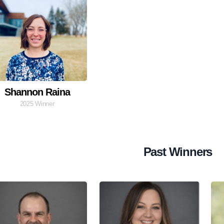
Shannon Raina
2025 Winner
Past Winners