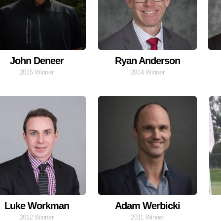
John Deneer
Ryan Anderson
2015 Winner
2014 Winner
Luke Workman
Adam Werbicki
2012 Winner
2011 Winner