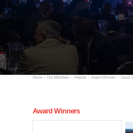
Home
›
Our Members
›
Awards
›
Award Winners
›
Junior 
Award Winners