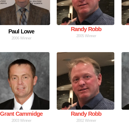
Randy Robb
Paul Lowe
2005 Winner
2006 Winner
Grant Cammidge
Randy Robb
2003 Winner
2002 Winner