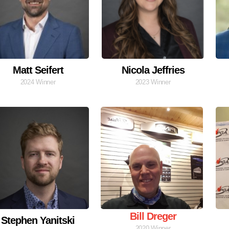
Matt Seifert
Nicola Jeffries
2024 Winner
2023 Winner
Bill Dreger
Stephen Yanitski
2020 Winner