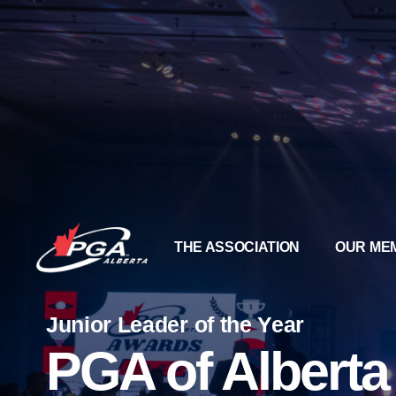
THE ASSOCIATION
OUR ME
Junior Leader of the Year
PGA of Albert