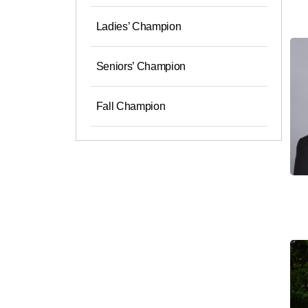
Ladies’ Champion
Seniors’ Champion
Fall Champion