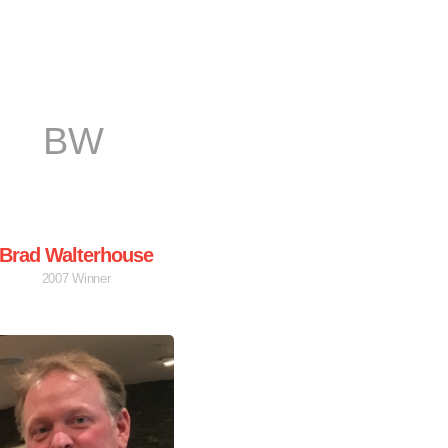
BW
Brad Walterhouse
2007 Winner