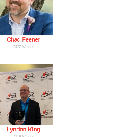
Chad Feener
2022 Winner
Lyndon King
2019 Winner