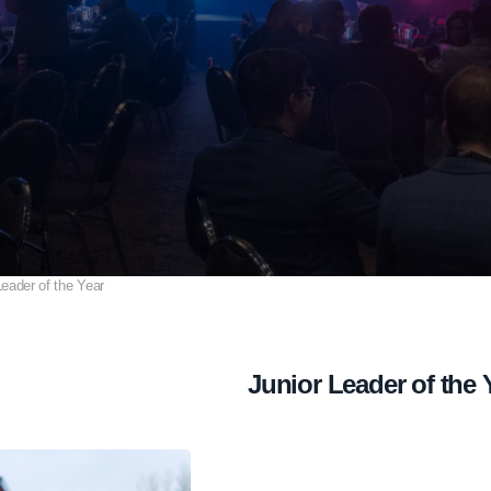
Leader of the Year
Junior Leader of the 