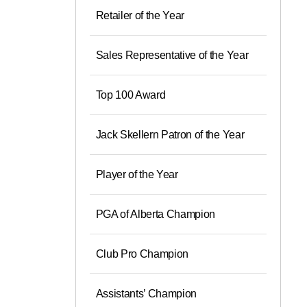
Retailer of the Year
Sales Representative of the Year
Top 100 Award
Jack Skellern Patron of the Year
Player of the Year
PGA of Alberta Champion
Club Pro Champion
Assistants’ Champion