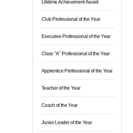
Lifetime Achievement Award
Club Professional of the Year
Executive Professional of the Year
Class "A" Professional of the Year
Apprentice Professional of the Year
Teacher of the Year
Coach of the Year
Junior Leader of the Year