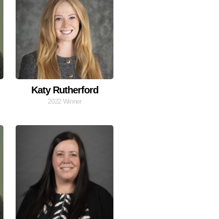
Katy Rutherford
2022 Winner