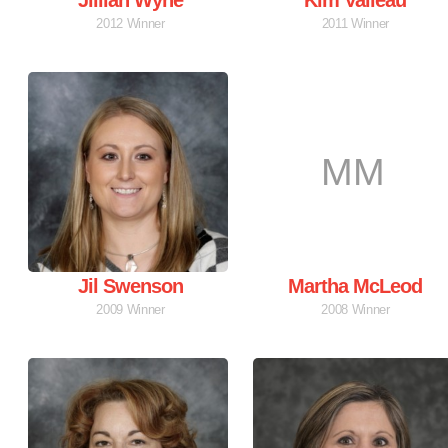
2012 Winner
2011 Winner
MM
Jil Swenson
Martha McLeod
2009 Winner
2008 Winner