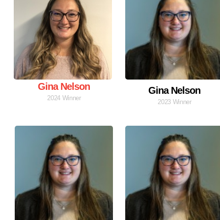
Gina Nelson
Gina Nelson
2024 Winner
2023 Winner