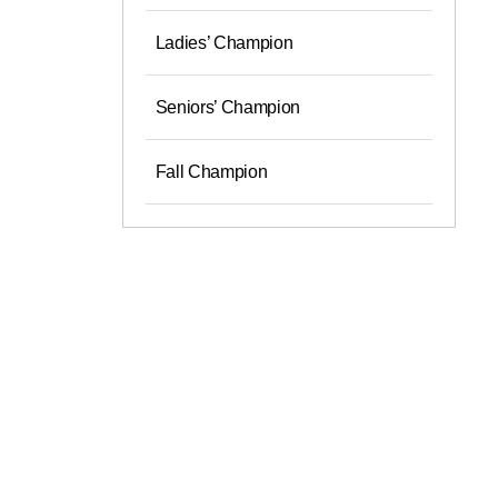
Ladies’ Champion
Seniors’ Champion
Fall Champion