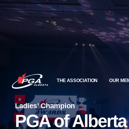
THE ASSOCIATION
OUR ME
Ladies’ Champion
PGA of Albert