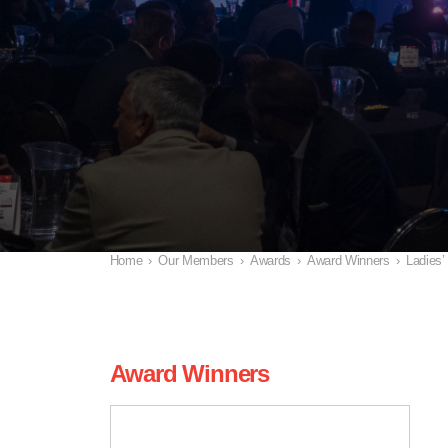
Home
›
Our Members
›
Awards
›
Award Winners
›
Ladies
Award Winners