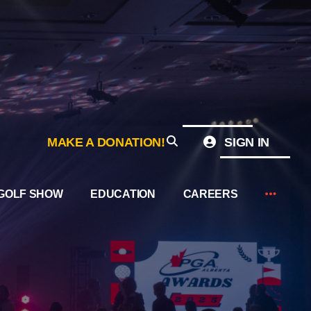
MAKE A DONATION!
SIGN IN
GOLF SHOW
EDUCATION
CAREERS