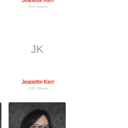
2010 Winner
JK
Jeanette Kerr
2007 Winner