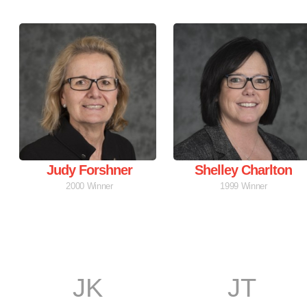
Judy Forshner
Shelley Charlton
2000 Winner
1999 Winner
JK
JT