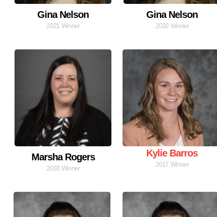
Gina Nelson
Gina Nelson
2021 Winner
2020 Winner
Kylie Barros
Marsha Rogers
2017 Winner
2018 Winner