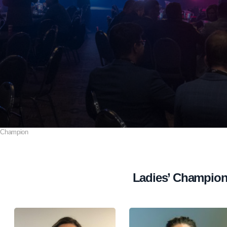
’ Champion
Ladies’ Champio