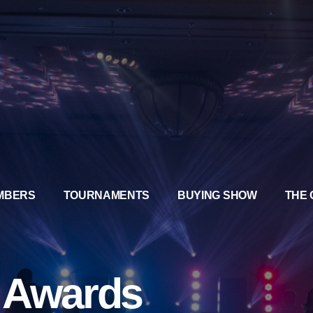
MBERS
TOURNAMENTS
BUYING SHOW
THE 
a Awards