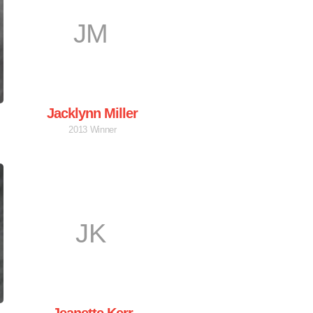
JM
Jacklynn Miller
2013 Winner
JK
Jeanette Kerr