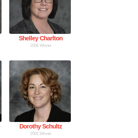
Shelley Charlton
2004 Winner
Dorothy Schultz
2001 Winner