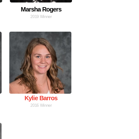
Marsha Rogers
2019 Winner
Kylie Barros
2016 Winner