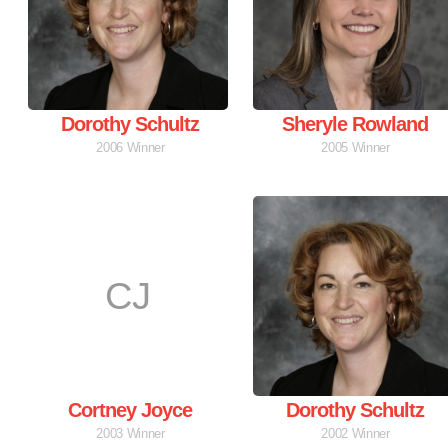
Dorothy Schultz
Sheryle Rowland
2006 Winner
2005 Winner
CJ
Cortney Joyce
Dorothy Schultz
2003 Winner
2002 Winner