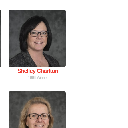
Shelley Charlton
1998 Winner