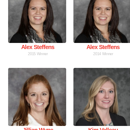
Alex Steffens
Alex Steffens
2015 Winner
2014 Winner
Jillian Wyne
Kim Valleau