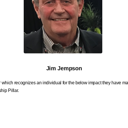
Jim Jempson
ar which recognizes an individual for the below impact they have mad
ip Pillar.