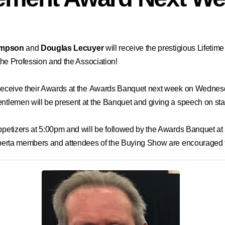
empson
and
Douglas
Lecuyer
will receive the prestigious
Lifetim
 the Profession and the Association!
d receive their Awards at the Awards Banquet next week on Wedne
entlemen will be present at the Banquet and giving a speech on st
 appetizers at 5:00pm and will be followed by the Awards Banquet 
 Alberta members and attendees of the Buying Show are encouraged