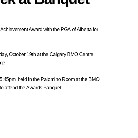
e Achievement Award
with the PGA of Alberta for
sday, October 19th at the Calgary BMO Centre
age.
at 5:45pm, held in the Palomino Room at the BMO
 to attend the Awards Banquet.