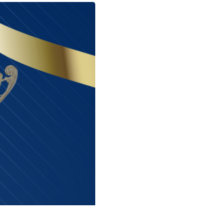
Next Entry ›