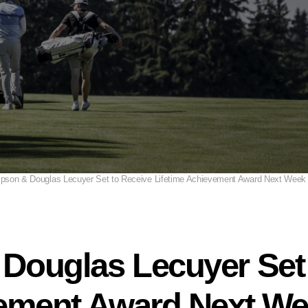
pson & Douglas Lecuyer Set to Receive Lifetime Achievement Award Next Week
Douglas Lecuyer Set 
vement Award Next We