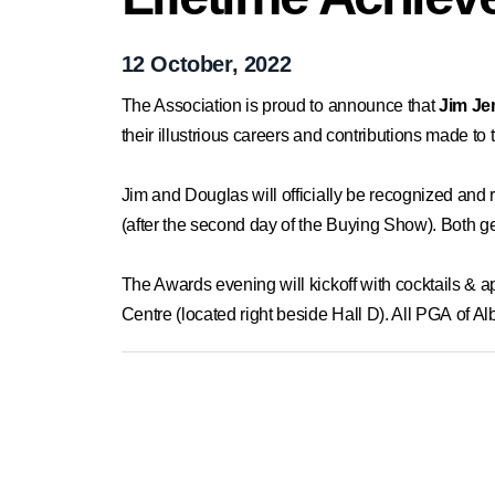
12 October, 2022
The Association is proud to announce that
Jim J
their illustrious careers and contributions made to
Jim and Douglas will officially be recognized an
(after the second day of the Buying Show). Both g
The Awards evening will kickoff with cocktails &
Centre (located right beside Hall D). All PGA of