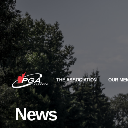
THE ASSOCIATION
OUR ME
News