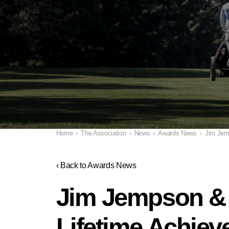
Home
›
The Association
›
News
›
Awards News
›
Jim Jem
‹ Back to Awards News
Jim Jempson & 
Lifetime Achie