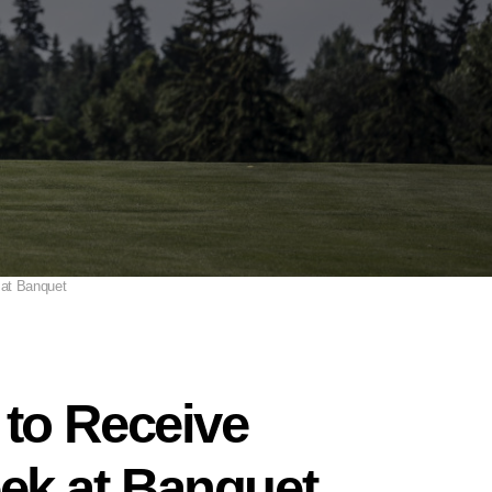
 at Banquet
to Receive
ek at Banquet