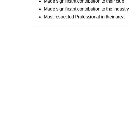
Made significant contribution to their club
Made significant contribution to the industry
Most respected Professional in their area