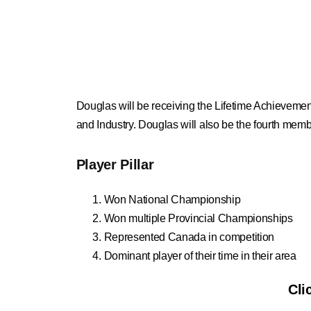
Douglas will be receiving the Lifetime Achievemen
and Industry. Douglas will also be the fourth membe
Player Pillar
Won National Championship
Won multiple Provincial Championships
Represented Canada in competition
Dominant player of their time in their area
Cli