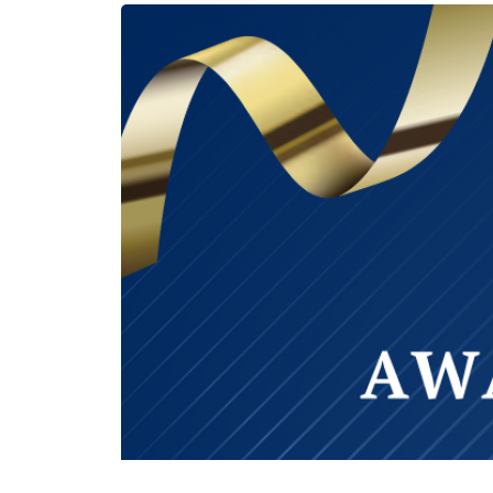
‹ Previous Entry