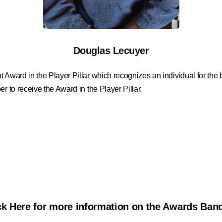
Douglas Lecuyer
t Award in the Player Pillar which recognizes an individual for th
r to receive the Award in the Player Pillar.
ck Here for more information on the Awards Ban