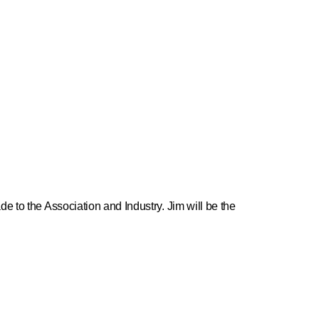
e to the Association and Industry. Jim will be the