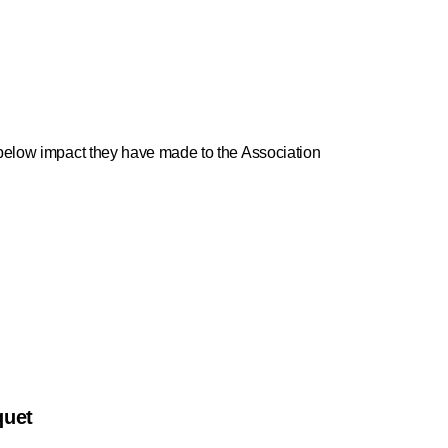
e below impact they have made to the Association
quet