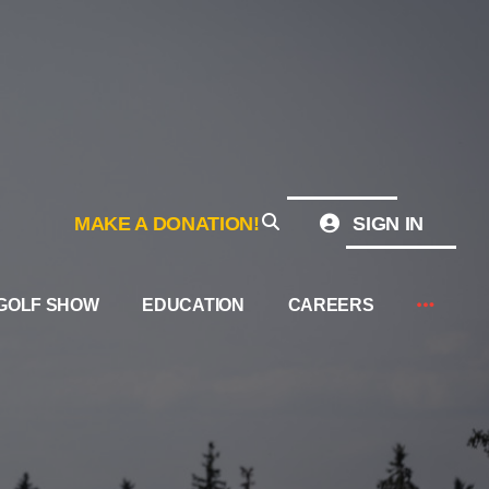
MAKE A DONATION!
SIGN IN
GOLF SHOW
EDUCATION
CAREERS