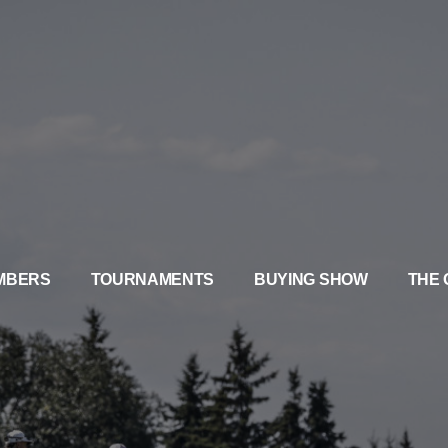
MBERS
TOURNAMENTS
BUYING SHOW
THE 