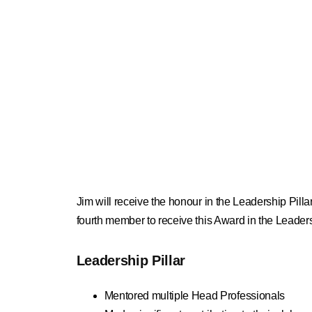
Jim will receive the honour in the Leadership Pill
fourth member to receive this Award in the Leadersh
Leadership Pillar
Mentored multiple Head Professionals